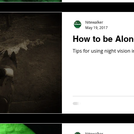
Nitewalker
May 19, 2017
How to be Alone
Tips for using night vision
Nitewalker