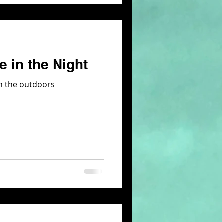
 in the Night
 in the outdoors