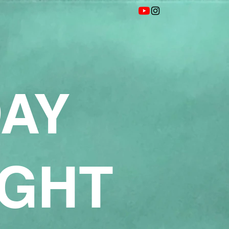
DAY
IGHT