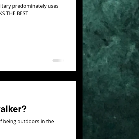
litary predominately uses
RKS THE BEST
walker?
f being outdoors in the