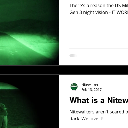
There's a reason the US Mi
Gen 3 night vision - IT WO
Nitewalker
Feb 13, 2017
What is a Nite
Nitewalkers aren't scared o
dark. We love it!