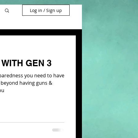
Log in / Sign up
WITH GEN 3
eparedness you need to have
es beyond having guns &
ou