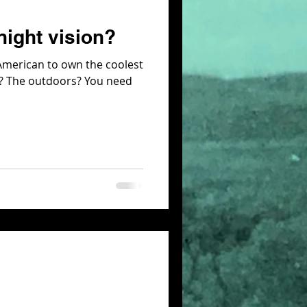
night vision?
 American to own the coolest
ns? The outdoors? You need