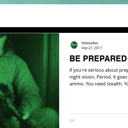
Nitewalker
Sep 27, 2017
BE PREPARED 
If you're serious about pr
night vision. Period. It go
ammo. You need stealth. Y