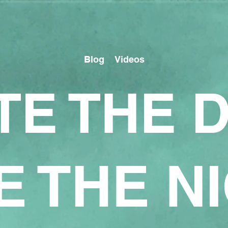
Blog
Videos
TE THE 
E THE N