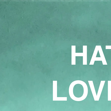
HA
LOV