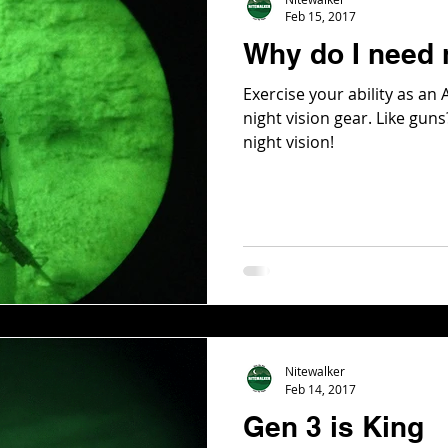
Feb 15, 2017
Why do I need 
Exercise your ability as an
night vision gear. Like gu
night vision!
Nitewalker
Feb 14, 2017
Gen 3 is King