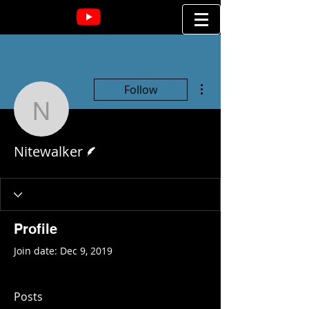
More actions
Follow
Nitewalker
Writer
Nitewalker
Profile
Join date: Dec 9, 2019
Posts