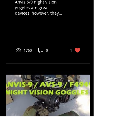
Anvis 6/9 night vision
goggles are great
devices, however, they
have some risks that are
inherent to their design.
You need to know these
an
1760
0
1