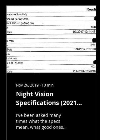
Nov 26, 2019
∙
10
min
Night Vision
Specifications (2021
UPDATE)
I've been asked many
times what the specs
mean, what good ones
are, and decided
something needs to be