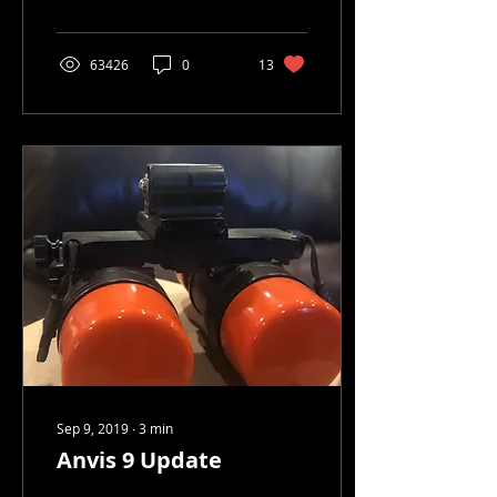
up on the site. So here ya
go!
63426
0
13
Sep 9, 2019
∙
3
min
Anvis 9 Update