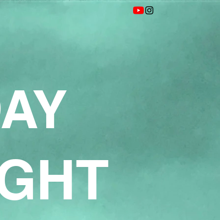
DAY
IGHT