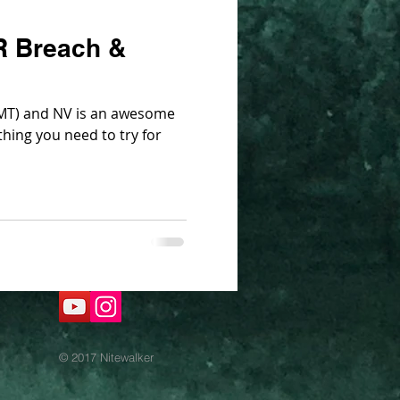
R Breach &
T) and NV is an awesome
hing you need to try for
© 2017 Nitewalker