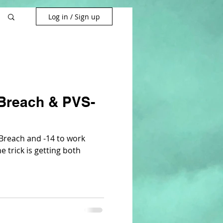
Log in / Sign up
Breach & PVS-
e Breach and -14 to work
e trick is getting both