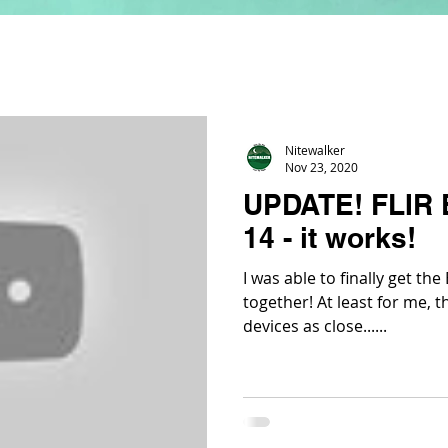
Nitewalker
Nov 23, 2020
UPDATE! FLIR 
14 - it works!
I was able to finally get th
together! At least for me, th
devices as close......