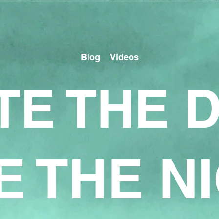
Blog
Videos
TE THE 
E THE N