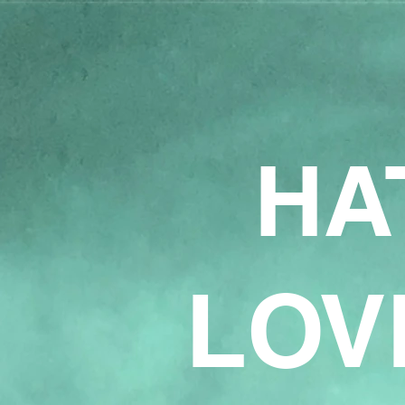
HA
LOV