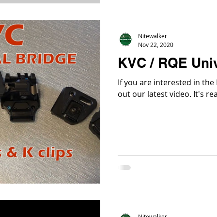
Nitewalker
Nov 22, 2020
KVC / RQE Univ
If you are interested in th
out our late
Nitewalker