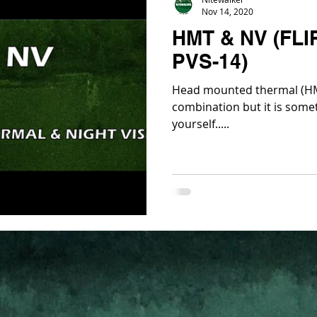
Nov 14, 2020
HMT & NV (FLI
PVS-14)
Head mounted thermal (HM
combination but it is somet
yourself.....