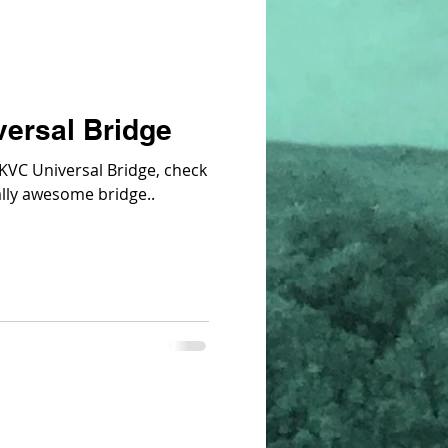
ersal Bridge
e KVC Universal Bridge, check
st video. It's really awesome bridge..