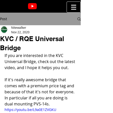
Post
Nitewalker
Nov 22, 2020
KVC / RQE Universal
Bridge
If you are interested in the KVC 
Universal Bridge, check out the latest 
video, and I hope it helps you out.
If it's really awesome bridge that 
comes with a premium price tag and 
because of that it's not for everyone. 
In particular if all you are doing is 
dual mounting PVS-14s.
https://youtu.be/L9a0E1ZVGKU