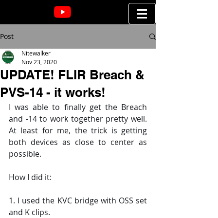
Post
Nitewalker
Nov 23, 2020
UPDATE! FLIR Breach &
PVS-14 - it works!
I was able to finally get the Breach 
and -14 to work together pretty well. 
At least for me, the trick is getting 
both devices as close to center as 
possible.
How I did it:
1. I used the KVC bridge with OSS set 
and K clips.