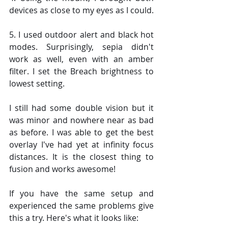
devices as close to my eyes as I could.
5. I used outdoor alert and black hot 
modes. Surprisingly, sepia didn't 
work as well, even with an amber 
filter. I set the Breach brightness to 
lowest setting.
I still had some double vision but it 
was minor and nowhere near as bad 
as before. I was able to get the best 
overlay I've had yet at infinity focus 
distances. It is the closest thing to 
fusion and works awesome!
If you have the same setup and 
experienced the same problems give 
this a try. Here's what it looks like: