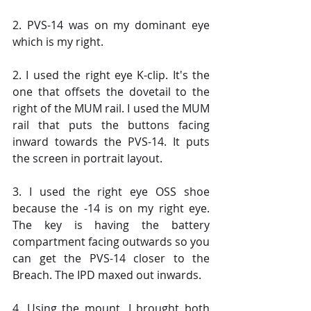
2. PVS-14 was on my dominant eye 
which is my right.
2. I used the right eye K-clip. It's the 
one that offsets the dovetail to the 
right of the MUM rail. I used the MUM 
rail that puts the buttons facing 
inward towards the PVS-14. It puts 
the screen in portrait layout.
3. I used the right eye OSS shoe 
because the -14 is on my right eye. 
The key is having the battery 
compartment facing outwards so you 
can get the PVS-14 closer to the 
Breach. The IPD maxed out inwards.
4. Using the mount, I brought both 