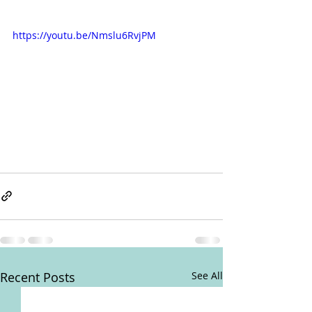
https://youtu.be/Nmslu6RvjPM
Recent Posts
See All