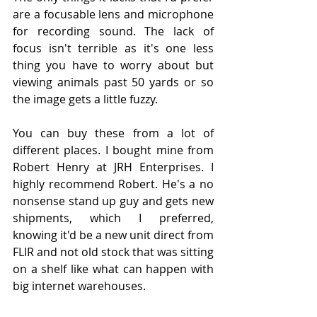
are a focusable lens and microphone 
for recording sound. The lack of 
focus isn't terrible as it's one less 
thing you have to worry about but 
viewing animals past 50 yards or so 
the image gets a little fuzzy.
You can buy these from a lot of 
different places. I bought mine from 
Robert Henry at JRH Enterprises. I 
highly recommend Robert. He's a no 
nonsense stand up guy and gets new 
shipments, which I preferred, 
knowing it'd be a new unit direct from 
FLIR and not old stock that was sitting 
on a shelf like what can happen with 
big internet warehouses. 