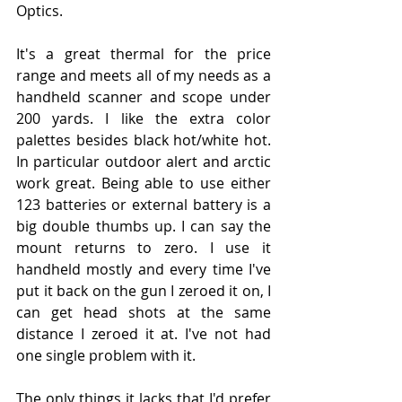
Optics.
It's a great thermal for the price 
range and meets all of my needs as a 
handheld scanner and scope under 
200 yards. I like the extra color 
palettes besides black hot/white hot. 
In particular outdoor alert and arctic 
work great. Being able to use either 
123 batteries or external battery is a 
big double thumbs up. I can say the 
mount returns to zero. I use it 
handheld mostly and every time I've 
put it back on the gun I zeroed it on, I 
can get head shots at the same 
distance I zeroed it at. I've not had 
one single problem with it.
The only things it lacks that I'd prefer 