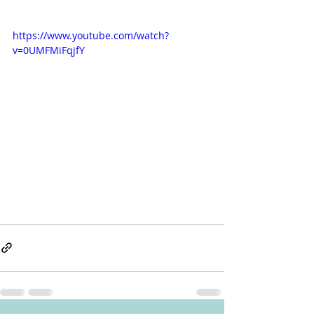
https://www.youtube.com/watch?
v=0UMFMiFqjfY