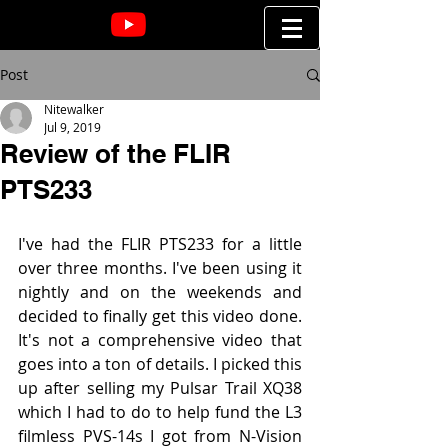
Post
Nitewalker
Jul 9, 2019
Review of the FLIR
PTS233
I've had the FLIR PTS233 for a little 
over three months. I've been using it 
nightly and on the weekends and 
decided to finally get this video done. 
It's not a comprehensive video that 
goes into a ton of details. I picked this 
up after selling my Pulsar Trail XQ38 
which I had to do to help fund the L3 
filmless PVS-14s I got from N-Vision 